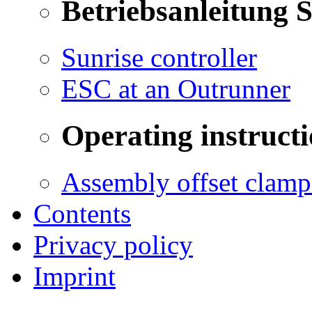
Betriebsanleitung 
Sunrise controller
ESC at an Outrunner
Operating instructi
Assembly offset clamp
Contents
Privacy policy
Imprint