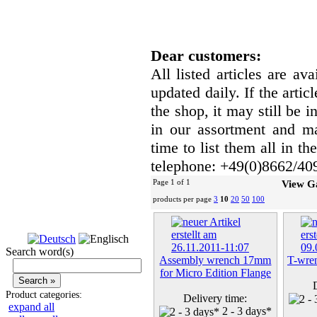
Dear customers:
All listed articles are av
updated daily. If the artic
the shop, it may still be
in our assortment and ma
time to list them all in t
telephone: +49(0)8662/40
Page 1 of 1
View G
products per page
3
10
20
50
100
Search word(s)
Assembly wrench 17mm
T-wren
for Micro Edition Flange
Product categories:
Delivery time:
expand all
2 - 3 days*