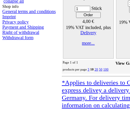
collapse all
Shop info
Stück
General terms and conditions
Imprint
4,00 €
Privacy policy
19% V
Payment and Shipping
19% VAT included, plus
Right of withdrawal
Delivery
Withdrawal form
more...
Page 1 of 1
View G
products per page
3
10
20
50
100
*Applies to deliveries to 
express delivey a delivery
Germany. For delivery tim
information on calculating