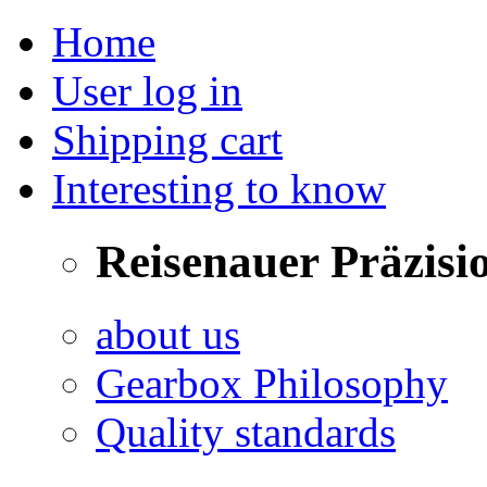
Home
User log in
Shipping cart
Interesting to know
Reisenauer Präzisi
about us
Gearbox Philosophy
Quality standards