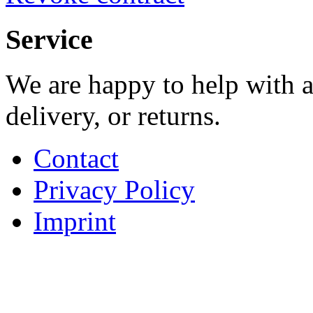
Service
We are happy to help with a
delivery, or returns.
Contact
Privacy Policy
Imprint