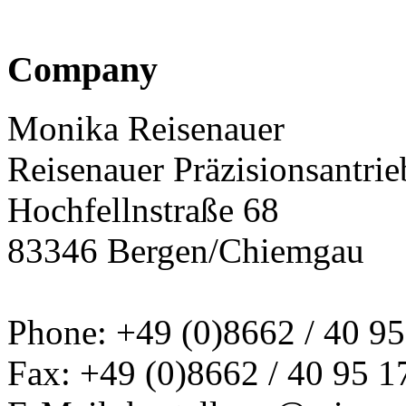
Company
Monika Reisenauer
Reisenauer Präzisionsantrie
Hochfellnstraße 68
83346 Bergen/Chiemgau
Phone: +49 (0)8662 / 40 95
Fax: +49 (0)8662 / 40 95 1