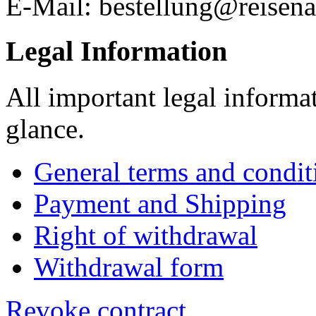
E-Mail: bestellung@reisena
Legal Information
All important legal informa
glance.
General terms and condit
Payment and Shipping
Right of withdrawal
Withdrawal form
Revoke contract