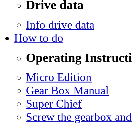
Drive data
Info drive data
How to do
Operating Instruct
Micro Edition
Gear Box Manual
Super Chief
Screw the gearbox and