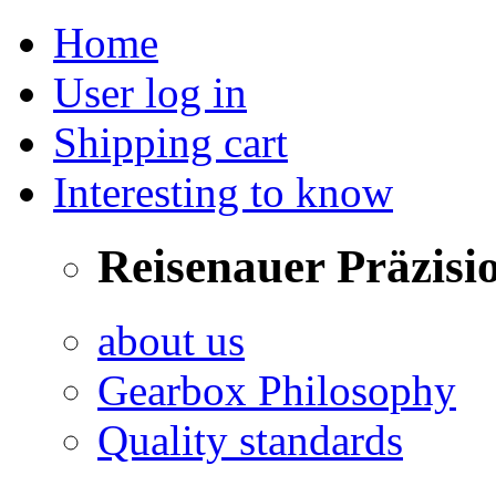
Home
User log in
Shipping cart
Interesting to know
Reisenauer Präzisi
about us
Gearbox Philosophy
Quality standards