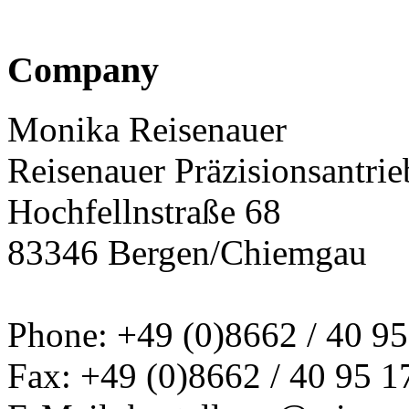
Company
Monika Reisenauer
Reisenauer Präzisionsantrie
Hochfellnstraße 68
83346 Bergen/Chiemgau
Phone: +49 (0)8662 / 40 95
Fax: +49 (0)8662 / 40 95 1