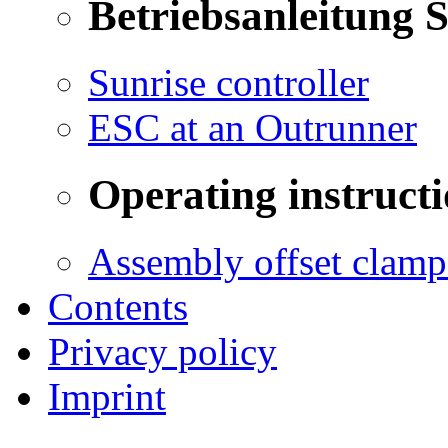
Betriebsanleitung 
Sunrise controller
ESC at an Outrunner
Operating instructi
Assembly offset clamp
Contents
Privacy policy
Imprint