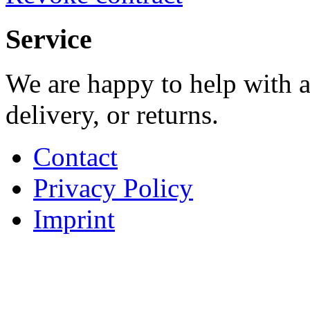
Service
We are happy to help with a
delivery, or returns.
Contact
Privacy Policy
Imprint