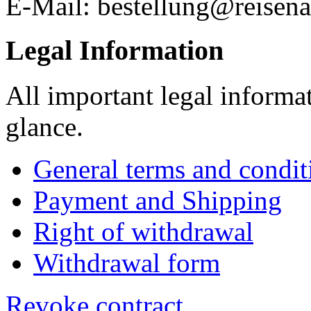
E-Mail: bestellung@reisena
Legal Information
All important legal informa
glance.
General terms and condit
Payment and Shipping
Right of withdrawal
Withdrawal form
Revoke contract