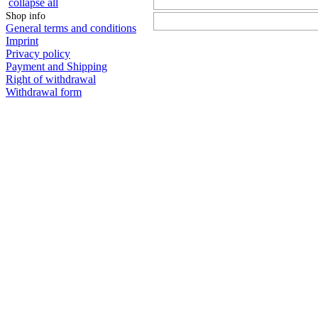
collapse all
Shop info
General terms and conditions
Imprint
Privacy policy
Payment and Shipping
Right of withdrawal
Withdrawal form