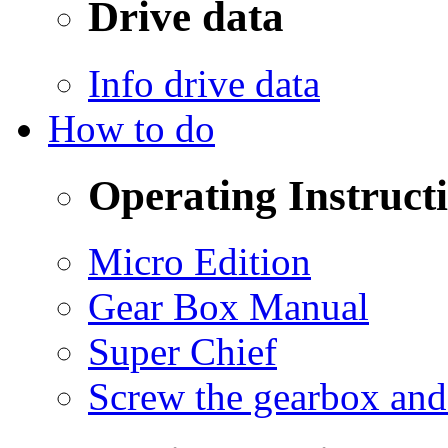
Drive data
Info drive data
How to do
Operating Instruct
Micro Edition
Gear Box Manual
Super Chief
Screw the gearbox and