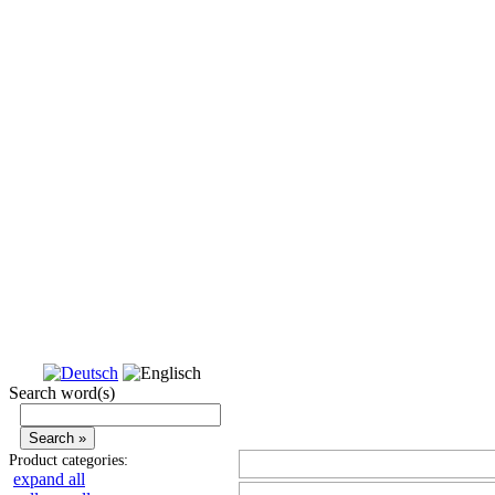
Search word(s)
Product categories:
expand all