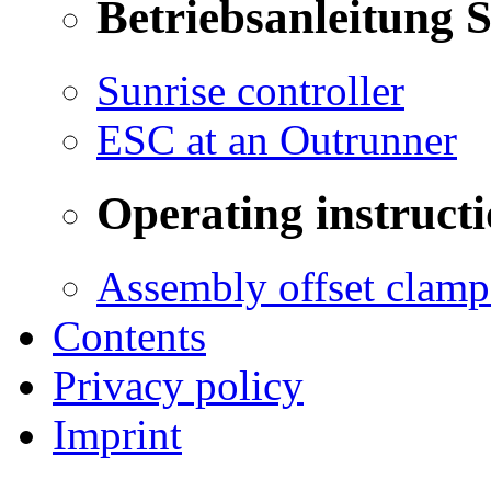
Betriebsanleitung 
Sunrise controller
ESC at an Outrunner
Operating instructi
Assembly offset clamp
Contents
Privacy policy
Imprint