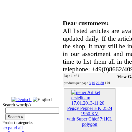
Dear customers:
All listed articles are av
updated daily. If the artic
the shop, it may still be
in our assortment and ma
time to list them all in t
telephone: +49(0)8662/40
Page 1 of 1
View G
products per page
3
10
20
50
100
Search word(s)
Peggy Pepper HK-2524
1950 KV
with Super Chief 7:1KL
Product categories:
polygon
expand all