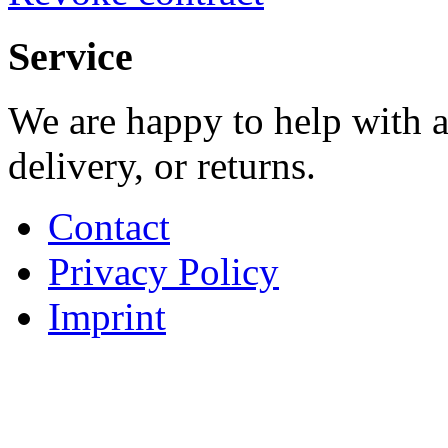
Service
We are happy to help with a
delivery, or returns.
Contact
Privacy Policy
Imprint