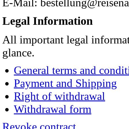
E-Mail: bestellung@reisena
Legal Information
All important legal informa
glance.
General terms and condit
Payment and Shipping
Right of withdrawal
Withdrawal form
Revoke contract