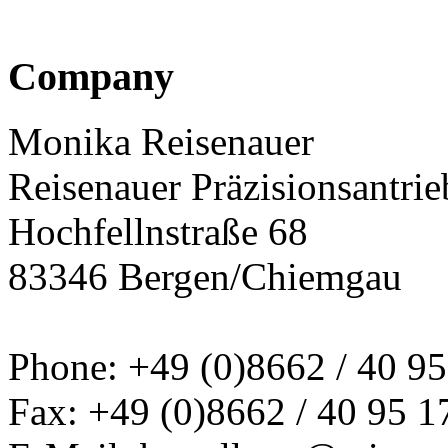
Company
Monika Reisenauer
Reisenauer Präzisionsantrie
Hochfellnstraße 68
83346 Bergen/Chiemgau
Phone: +49 (0)8662 / 40 95
Fax: +49 (0)8662 / 40 95 1