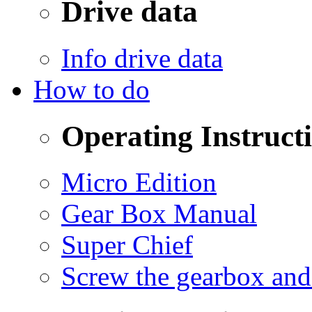
Drive data
Info drive data
How to do
Operating Instruct
Micro Edition
Gear Box Manual
Super Chief
Screw the gearbox and