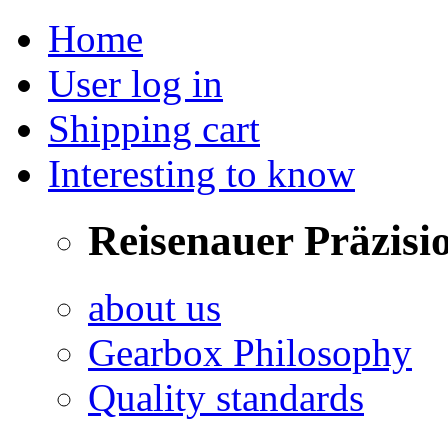
Home
User log in
Shipping cart
Interesting to know
Reisenauer Präzisi
about us
Gearbox Philosophy
Quality standards