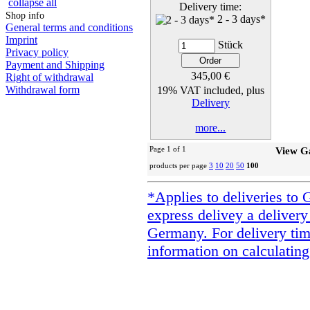
collapse all
Delivery time:
Shop info
2 - 3 days*
General terms and conditions
Imprint
Stück
Privacy policy
Payment and Shipping
345,00 €
Right of withdrawal
Withdrawal form
19% VAT included, plus
Delivery
more...
Page 1 of 1
View G
products per page
3
10
20
50
100
*Applies to deliveries to 
express delivey a delivery
Germany. For delivery tim
information on calculating