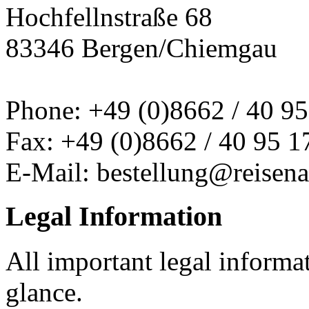
Hochfellnstraße 68
83346 Bergen/Chiemgau
Phone: +49 (0)8662 / 40 95
Fax: +49 (0)8662 / 40 95 1
E-Mail: bestellung@reisena
Legal Information
All important legal informa
glance.