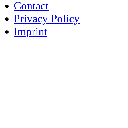
Contact
Privacy Policy
Imprint