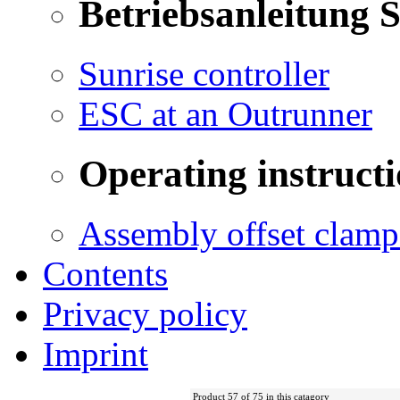
Betriebsanleitung 
Sunrise controller
ESC at an Outrunner
Operating instructi
Assembly offset clamp
Contents
Privacy policy
Imprint
Product 57 of 75 in this catagory