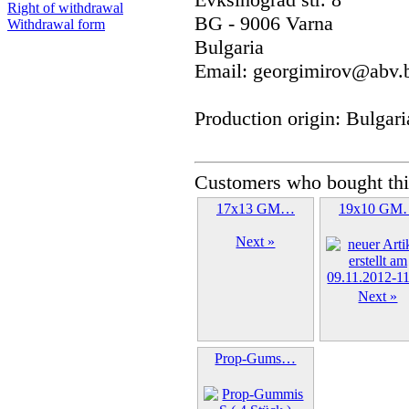
Right of withdrawal
BG - 9006 Varna
Withdrawal form
Bulgaria
Email: georgimirov@abv.
Production origin: Bulgari
Customers who bought thi
17x13 GM…
19x10 GM
Next »
Next »
Prop-Gums…