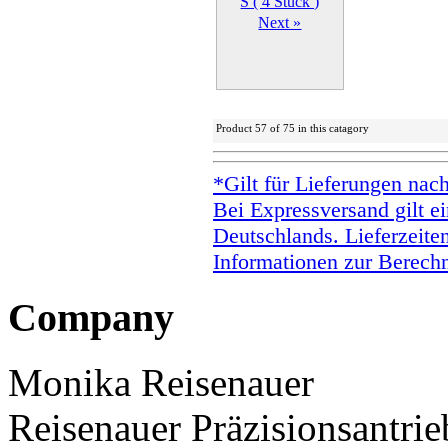
Next »
Product 57 of 75 in this catagory
*Gilt für Lieferungen nac
Bei Expressversand gilt ei
Deutschlands. Lieferzeite
Informationen zur Berechn
Company
Monika Reisenauer
Reisenauer Präzisionsantrie