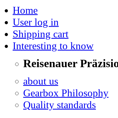
Home
User log in
Shipping cart
Interesting to know
Reisenauer Präzisi
about us
Gearbox Philosophy
Quality standards