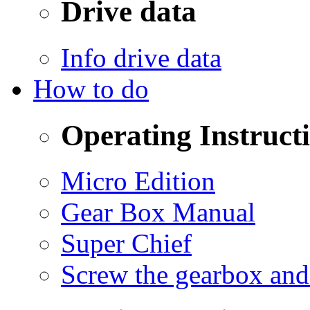
Drive data
Info drive data
How to do
Operating Instruct
Micro Edition
Gear Box Manual
Super Chief
Screw the gearbox and