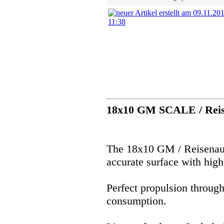
18x10 GM SCALE / Reis
The 18x10 GM / Reisenaue
accurate surface with high
Perfect propulsion throug
consumption.