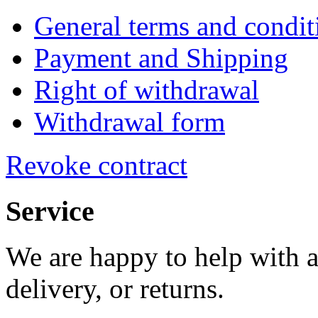
General terms and condit
Payment and Shipping
Right of withdrawal
Withdrawal form
Revoke contract
Service
We are happy to help with a
delivery, or returns.