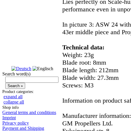
Lies perfectly on Scale-hu
performance even in unpow
In picture 3: ASW 24 wit
43er middle piece and Pr
Technical data:
Weight: 23g
Blade root: 8mm
Blade length: 212mm
Search word(s)
Blade width: 27.3mm
Screws: M3
Product categories:
expand all
Information on product saf
collapse all
Shop info
General terms and conditions
Manufacturer information:
Imprint
GM Propellers Ltd.
Privacy policy
Payment and Shipping
Evksinograd str. 8