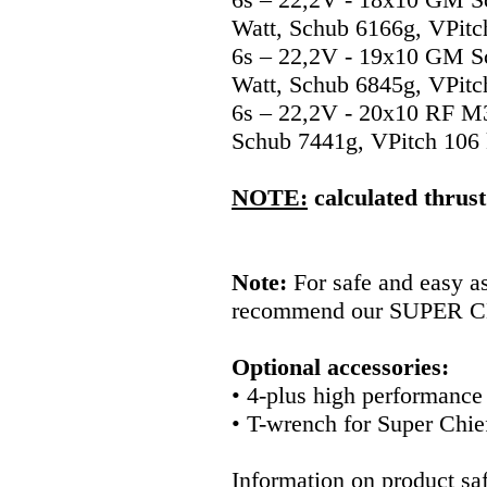
Watt, Schub 6166g, VPitc
6s – 22,2V - 19x10 GM S
Watt, Schub 6845g, VPitc
6s – 22,2V - 20x10 RF M
Schub 7441g, VPitch 106
NOTE:
calculated thrust
Note:
For safe and easy a
recommend our SUPER C
Optional accessories:
• 4-plus high performanc
• T-wrench for Super Chi
Information on product saf