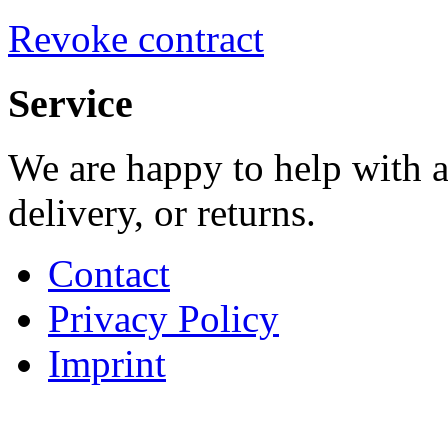
Revoke contract
Service
We are happy to help with a
delivery, or returns.
Contact
Privacy Policy
Imprint