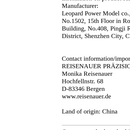
Manufacturer:
Leopard Power Model co.,
No.1502, 15th Floor in R
Building, No.408, Pingji
District, Shenzhen City, C
Contact information/impor
REISENAUER PRÄZISI
Monika Reisenauer
Hochfellnstr. 68
D-83346 Bergen
www.reisenauer.de
Land of origin: China