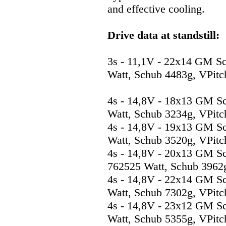
and effective cooling.
Drive data at standstill:
3s - 11,1V - 22x14 GM S
Watt, Schub 4483g, VPitc
4s - 14,8V - 18x13 GM S
Watt, Schub 3234g, VPitc
4s - 14,8V - 19x13 GM S
Watt, Schub 3520g, VPitc
4s - 14,8V - 20x13 GM S
762525 Watt, Schub 3962g
4s - 14,8V - 22x14 GM S
Watt, Schub 7302g, VPitc
4s - 14,8V - 23x12 GM S
Watt, Schub 5355g, VPitc