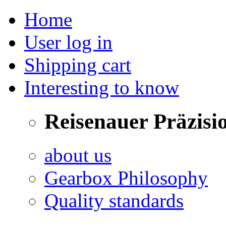
Home
User log in
Shipping cart
Interesting to know
Reisenauer Präzisi
about us
Gearbox Philosophy
Quality standards