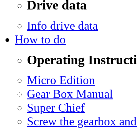
Drive data
Info drive data
How to do
Operating Instruct
Micro Edition
Gear Box Manual
Super Chief
Screw the gearbox and