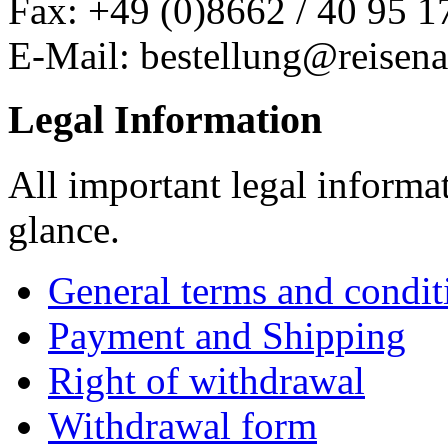
Fax: +49 (0)8662 / 40 95 1
E-Mail: bestellung@reisena
Legal Information
All important legal informa
glance.
General terms and condit
Payment and Shipping
Right of withdrawal
Withdrawal form