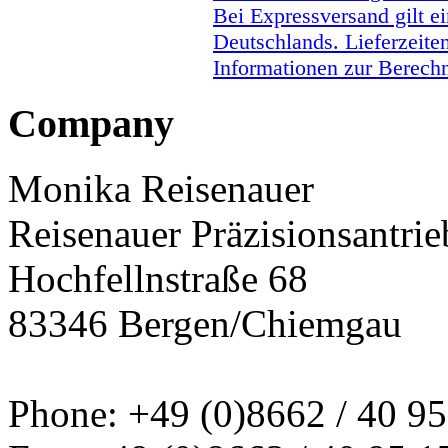
Bei Expressversand gilt ei
Deutschlands. Lieferzeite
Informationen zur Berechn
Company
Monika Reisenauer
Reisenauer Präzisionsantrie
Hochfellnstraße 68
83346 Bergen/Chiemgau
Phone: +49 (0)8662 / 40 95