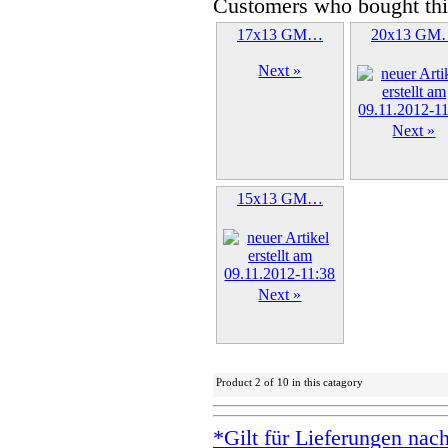
Customers who bought thi
17x13 GM…
20x13 GM
Next »
Next »
15x13 GM…
Next »
Product 2 of 10 in this catagory
*Gilt für Lieferungen nac