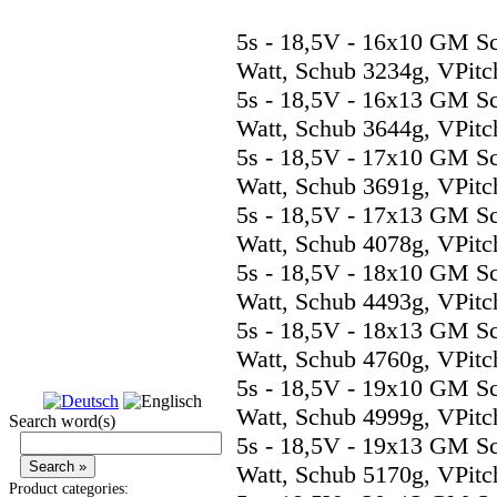
5s - 18,5V - 16x10 GM S
Watt, Schub 3234g, VPitc
5s - 18,5V - 16x13 GM S
Watt, Schub 3644g, VPitc
5s - 18,5V - 17x10 GM S
Watt, Schub 3691g, VPitc
5s - 18,5V - 17x13 GM S
Watt, Schub 4078g, VPitc
5s - 18,5V - 18x10 GM S
Watt, Schub 4493g, VPitc
5s - 18,5V - 18x13 GM S
Watt, Schub 4760g, VPitc
5s - 18,5V - 19x10 GM S
Watt, Schub 4999g, VPitc
Search word(s)
5s - 18,5V - 19x13 GM S
Watt, Schub 5170g, VPitc
Product categories: