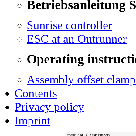
Betriebsanleitung 
Sunrise controller
ESC at an Outrunner
Operating instructi
Assembly offset clamp
Contents
Privacy policy
Imprint
Product 2 of 10 in this catagory