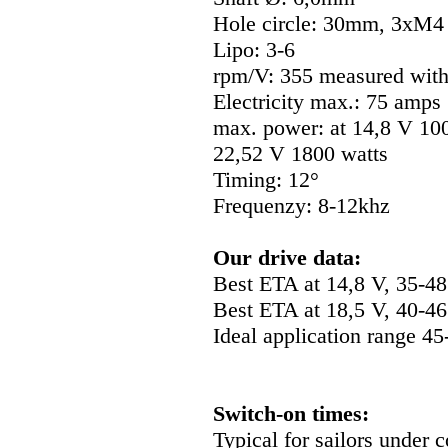
Hole circle: 30mm, 3xM
Lipo: 3-6
rpm/V: 355 measured with
Electricity max.: 75 amps
max. power: at 14,8 V 100
22,52 V 1800 watts
Timing: 12°
Frequenzy: 8-12khz
Our drive data:
Best ETA at 14,8 V, 35-4
Best ETA at 18,5 V, 40-4
Ideal application range 4
Switch-on times:
Typical for sailors under 