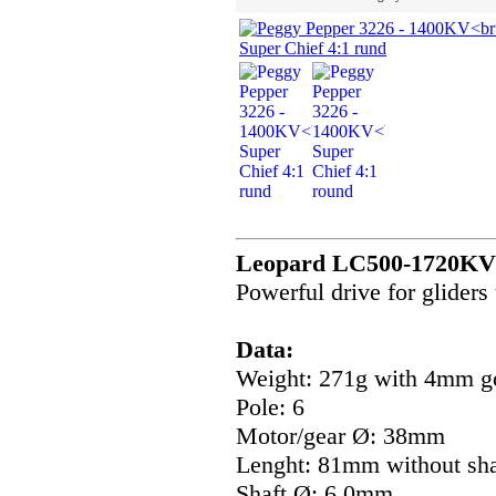
Leopard LC500-1720KV w
Powerful drive for gliders
Data:
Weight: 271g with 4mm g
Pole: 6
Motor/gear Ø: 38mm
Lenght: 81mm without sha
Shaft Ø: 6,0mm