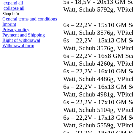
5s - 18,5V - 20x13 GM S
expand all
collapse all
Watt, Schub 5792g, VPitc
Shop info
General terms and conditions
6s – 22,2V - 15x10 GM S
Imprint
Privacy policy
Watt, Schub 3576g, VPitc
Payment and Shipping
6s – 22,2V - 15x13 GM S
Right of withdrawal
Withdrawal form
Watt, Schub 3576g, VPitc
6s – 22,2V - 16x8 GM Sc
Watt, Schub 4260g, VPitc
6s – 22,2V - 16x10 GM S
Watt, Schub 4486g, VPitc
6s – 22,2V - 16x13 GM S
Watt, Schub 4981g, VPitc
6s – 22,2V - 17x10 GM S
Watt, Schub 5104g, VPitc
6s – 22,2V - 17x13 GM S
Watt, Schub 5559g, VPitc
6s – 22,2V - 18x10 GM S